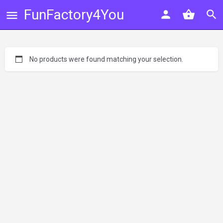
FunFactory4You
No products were found matching your selection.